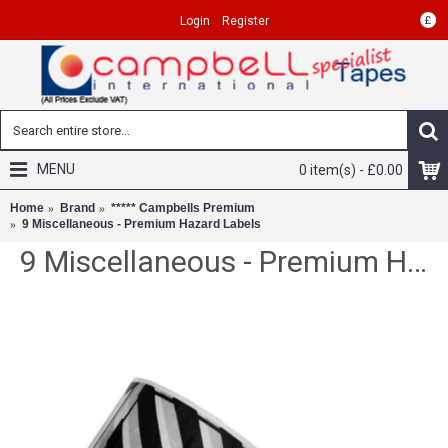
£
Login
Register
MENU
0 item(s) - £0.00
Home
Brand
***** Campbells Premium
9 Miscellaneous - Premium Hazard Labels
9 Miscellaneous - Premium Hazard Labels