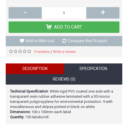
-
+
ADD TO CART
Add to Wish List
Compare this Product
0 reviews
Write a review
/
DESCRIPTION
SPECIFICATION
REVIEWS (0)
Technical Specification
: White rigid PVC coated one side with a
transparent resin rubber adhesive laminated with a 30 micron
transparent polypropylene for environmental protection. 9 with
miscellaneous and stripes printed in black on white.
Dimensions:
100 x 100mm each label.
Quantity:
150 labels/roll.