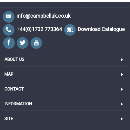
info@campbelluk.co.uk
+44(0)1732 773364
Download Catalogue
ABOUT US
MAP
CONTACT
INFORMATION
SITE