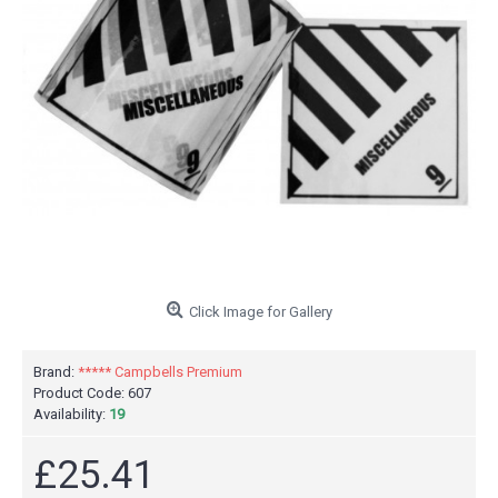
Click Image for Gallery
Brand:
***** Campbells Premium
Product Code:
607
Availability:
19
£25.41