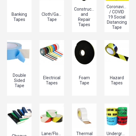
Coronavirus
Construction
/ COVID
Banking
Cloth/Gaffer/Gaffa
and
19 Social
Tapes
Tape
Repair
Distancing
Tapes
Tape
Double
Electrical
Foam
Hazard
Sided
Tapes
Tape
Tapes
Tape
Lane/Floor
Thermal
Underground