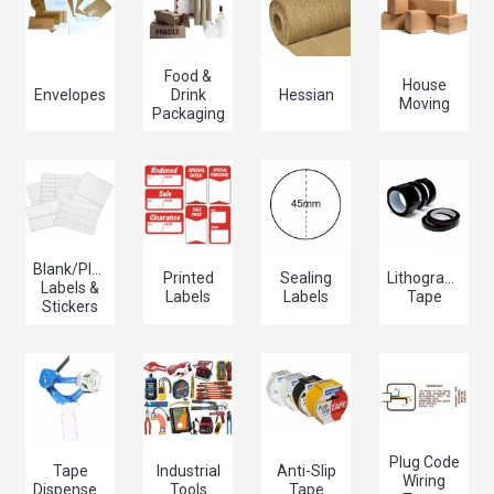
Food &
House
Envelopes
Drink
Hessian
Moving
Packaging
Blank/Plain
Printed
Sealing
Lithographers/
Labels &
Labels
Labels
Tape
Stickers
Plug Code
Tape
Industrial
Anti-Slip
Wiring
Dispensers
Tools
Tape