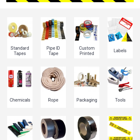
Standard
Pipe ID
Custom
Labels
Tapes
Tape
Printed
Chemicals
Rope
Packaging
Tools