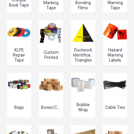
Cheque
Marking
Bonding
Warning
Book Tape
Tape
Films
Tape
XLPE
Ductwork
Hazard
Custom
Repair
Identification
Warning
Printed
Tape
Triangles
Labels
Bubble
Bags
Boxes/Cartons
Cable Ties
Wrap