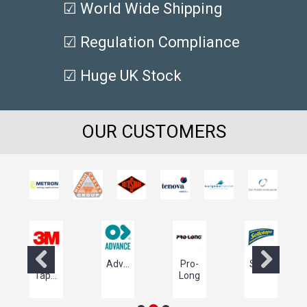
☑ World Wide Shipping
☑ Regulation Compliance
☑ Huge UK Stock
OUR CUSTOMERS
3M
Advance
Pro-
Sellotape
ls
Tapes
Long