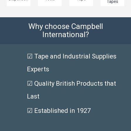
Tapes
Why choose Campbell
International?
☑ Tape and Industrial Supplies
Experts
☑ Quality British Products that
Last
☑ Established in 1927