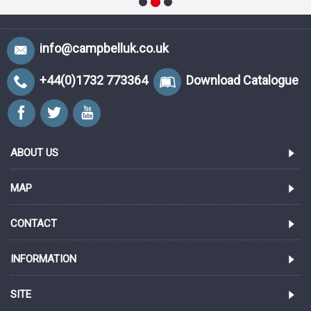
info@campbelluk.co.uk
+44(0)1732 773364
Download Catalogue
ABOUT US
MAP
CONTACT
INFORMATION
SITE