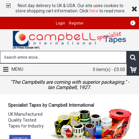
Next day delivery to UK & USA. Our site uses cookies to
store shopping cart information. Click
here
to read more.
£
Login
Register
MENU
0 item(s) - £0.00
"The Campbells are coming with superior packaging." -
Ian Campbell, 1927.
Specialist Tapes by Campbell International
UK Manufactured
Quality Tested
Tapes for Industry
CONTACT US