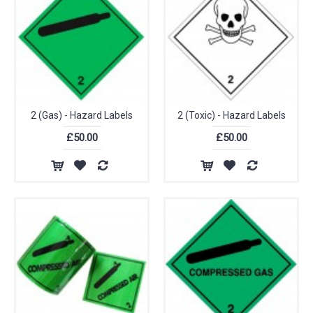
2 (Gas) - Hazard Labels
2 (Toxic) - Hazard Labels
£50.00
£50.00