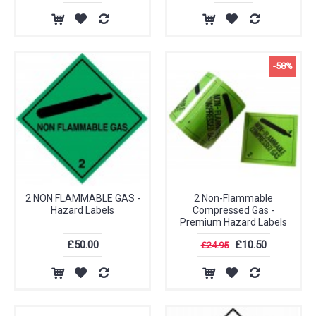
-58%
2 NON FLAMMABLE GAS -
2 Non-Flammable
Hazard Labels
Compressed Gas -
Premium Hazard Labels
£50.00
£10.50
£24.95