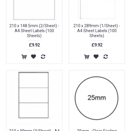
210 x 148.5mm (2/Sheet) -
210 x 289mm (1/Sheet) -
A4 Sheet Labels (100
A4 Sheet Labels (100
Sheets)
Sheets)
£9.92
£9.92