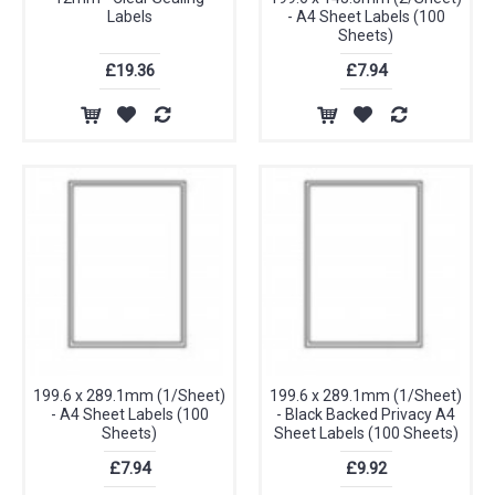
Labels
- A4 Sheet Labels (100
Sheets)
£19.36
£7.94
199.6 x 289.1mm (1/Sheet)
199.6 x 289.1mm (1/Sheet)
- A4 Sheet Labels (100
- Black Backed Privacy A4
Sheets)
Sheet Labels (100 Sheets)
£7.94
£9.92