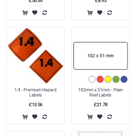
£50.00
£8.95
1.4 - Premium Hazard
102mm x 51mm - Plain
Labels
Reel Labels
£10.56
£21.78