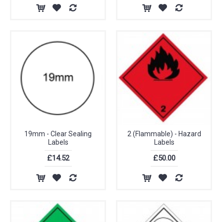
19mm - Clear Sealing
2 (Flammable) - Hazard
Labels
Labels
£14.52
£50.00