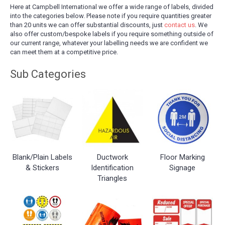
Here at Campbell International we offer a wide range of labels, divided
into the categories below. Please note if you require quantities greater
than 20 units we can offer substantial discounts, just
contact us
. We
also offer custom/bespoke labels if you require something outside of
our current range, whatever your labelling needs we are confident we
can meet them at a competitive price.
Blank/Plain Labels
Ductwork
Floor Marking
& Stickers
Identification
Signage
Triangles