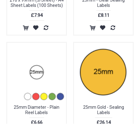
210 x 99mm (3/Sheet) - A4
25mm - Clear Sealing
Sheet Labels (100 Sheets)
Labels
£7.94
£8.11
25mm Diameter - Plain
25mm Gold - Sealing
Reel Labels
Labels
£6.66
£26.14