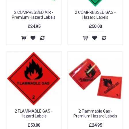
2 COMPRESSED AIR -
2 COMPRESSED GAS -
Premium Hazard Labels
Hazard Labels
£24.95
£50.00
2 FLAMMABLE GAS -
2 Flammable Gas -
Hazard Labels
Premium Hazard Labels
£50.00
£24.95