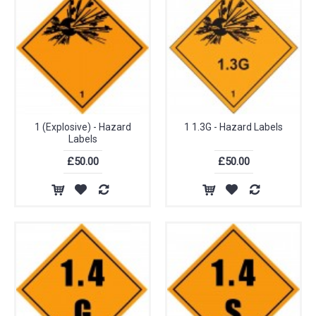
1 (Explosive) - Hazard
1 1.3G - Hazard Labels
Labels
£50.00
£50.00