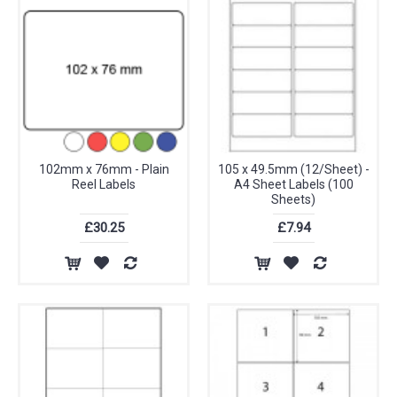
102mm x 76mm - Plain
105 x 49.5mm (12/Sheet) -
Reel Labels
A4 Sheet Labels (100
Sheets)
£30.25
£7.94