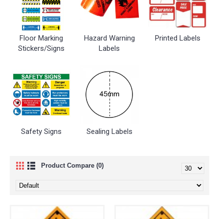
Floor Marking
Hazard Warning
Printed Labels
Stickers/Signs
Labels
Safety Signs
Sealing Labels
Product Compare (0)