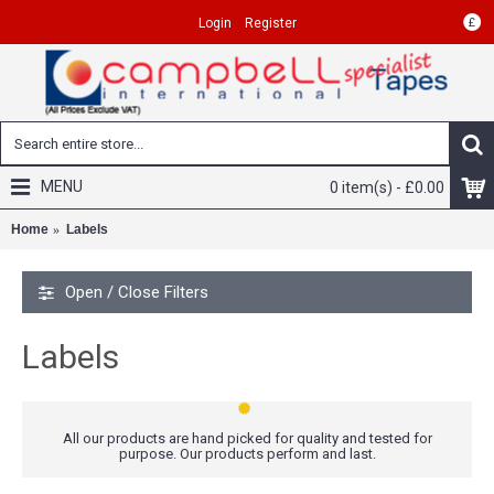
£
Login
Register
MENU
0 item(s) - £0.00
Home
Labels
Open / Close Filters
Labels
All our products are hand picked for quality and tested for
purpose. Our products perform and last.