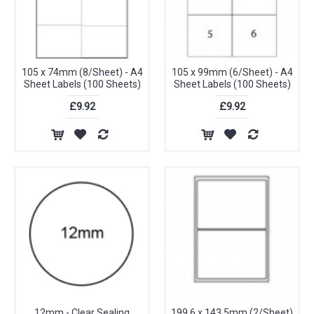
105 x 74mm (8/Sheet) - A4
105 x 99mm (6/Sheet) - A4
Sheet Labels (100 Sheets)
Sheet Labels (100 Sheets)
£9.92
£9.92
12mm - Clear Sealing
199.6 x 143.5mm (2/Sheet)