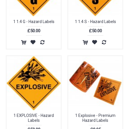
1 1.4 G - Hazard Labels
1 1.4 S - Hazard Labels
£50.00
£50.00
1 EXPLOSIVE - Hazard
1 Explosive - Premium
Labels
Hazard Labels