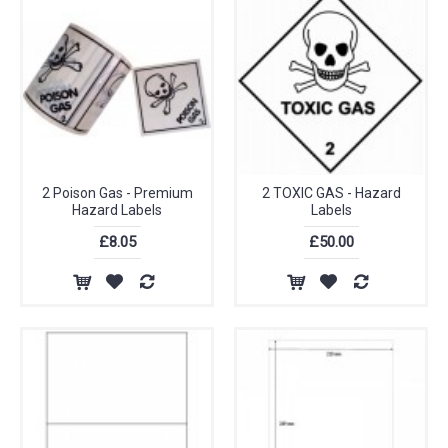
2 Poison Gas - Premium
2 TOXIC GAS - Hazard
Hazard Labels
Labels
£8.05
£50.00