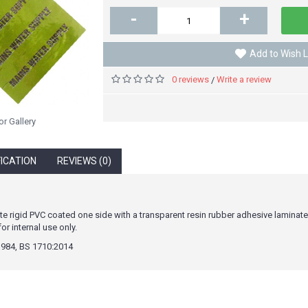
-
+
Add to Wish L
0 reviews
Write a review
/
or Gallery
FICATION
REVIEWS (0)
e rigid PVC coated one side with a transparent resin rubber adhesive laminat
 internal use only.
984, BS 1710:2014