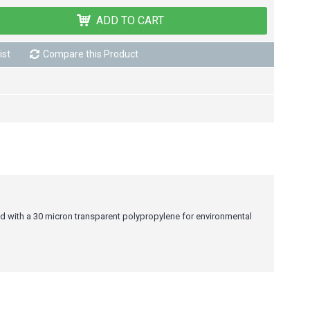
ADD TO CART
ist
Compare this Product
ed with a 30 micron transparent polypropylene for environmental