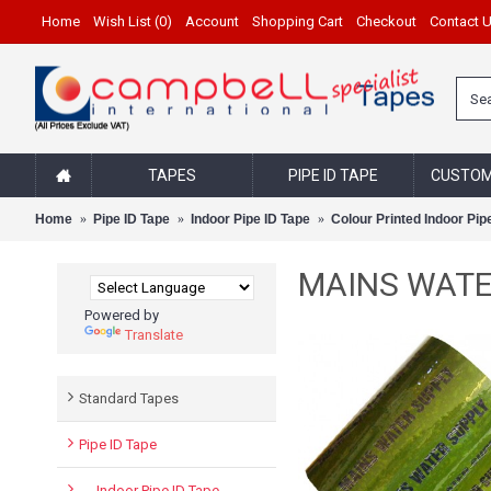
Home
Wish List (
0
)
Account
Shopping Cart
Checkout
Contact 
TAPES
PIPE ID TAPE
CUSTOM
Home
Pipe ID Tape
Indoor Pipe ID Tape
Colour Printed Indoor Pip
MAINS WATER 
Powered by
Translate
Standard Tapes
Pipe ID Tape
- Indoor Pipe ID Tape