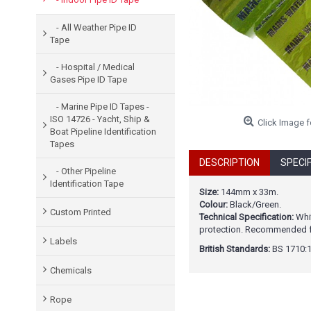
- All Weather Pipe ID
Tape
- Hospital / Medical
Gases Pipe ID Tape
- Marine Pipe ID Tapes -
ISO 14726 - Yacht, Ship &
Click Image f
Boat Pipeline Identification
Tapes
DESCRIPTION
SPECI
- Other Pipeline
Identification Tape
Size:
144mm x 33m.
Colour:
Black/Green.
Custom Printed
Technical Specification:
Whit
protection. Recommended for
Labels
British Standards:
BS 1710:1
Chemicals
Rope