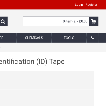
Login
Register
0 item(s) - £0.00
PE
CHEMICALS
TOOLS
e
tification (ID) Tape