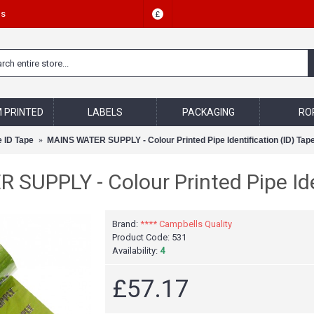
Us
£
 PRINTED
LABELS
PACKAGING
RO
e ID Tape
MAINS WATER SUPPLY - Colour Printed Pipe Identification (ID) Tap
SUPPLY - Colour Printed Pipe Iden
Brand:
**** Campbells Quality
Product Code:
531
Availability:
4
£57.17