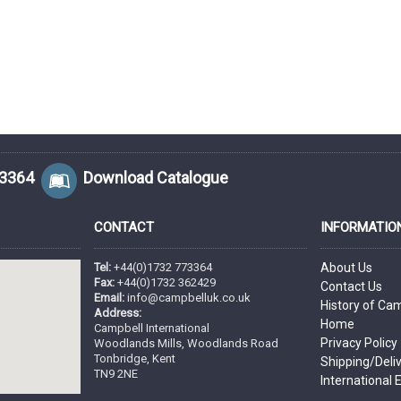
73364
Download Catalogue
CONTACT
INFORMATIO
Tel:
+44(0)1732 773364
About Us
Fax:
+44(0)1732 362429
Contact Us
Email:
info@campbelluk.co.uk
History of Ca
Address:
Home
Campbell International
Privacy Policy
Woodlands Mills, Woodlands Road
Tonbridge, Kent
Shipping/Deli
TN9 2NE
International 