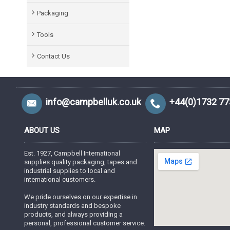
Packaging
Tools
Contact Us
info@campbelluk.co.uk
+44(0)1732 7
ABOUT US
MAP
Est. 1927, Campbell International
supplies quality packaging, tapes and
industrial supplies to local and
international customers.
We pride ourselves on our expertise in
industry standards and bespoke
products, and always providing a
personal, professional customer service.