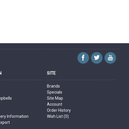
N
SITE
Brands
Specials
mpbells
Site Map
Account
Order History
very Information
Wish List (
0
)
Export