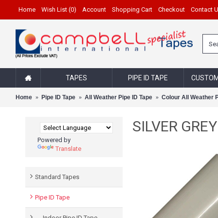
Home
Wish List (
0
)
Account
Shopping Cart
Checkout
Contact 
TAPES
PIPE ID TAPE
CUSTOM
Home
Pipe ID Tape
All Weather Pipe ID Tape
Colour All Weather 
SILVER GREY 1
Powered by
Translate
Standard Tapes
Pipe ID Tape
- Indoor Pipe ID Tape