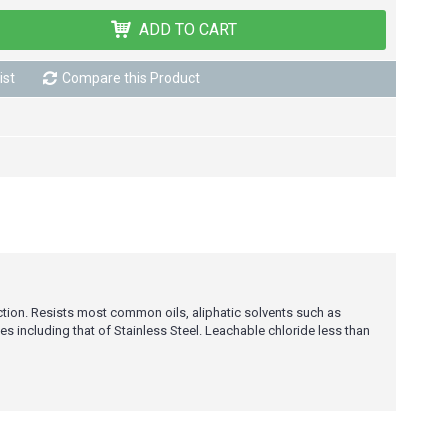
ADD TO CART
ist
Compare this Product
ction. Resists most common oils, aliphatic solvents such as
s including that of Stainless Steel. Leachable chloride less than