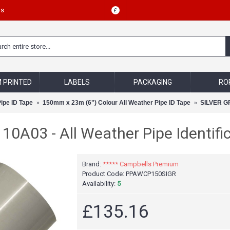
Us
£
 PRINTED
LABELS
PACKAGING
RO
Pipe ID Tape
150mm x 23m (6") Colour All Weather Pipe ID Tape
SILVER GRE
0A03 - All Weather Pipe Identific
Brand:
***** Campbells Premium
Product Code:
PPAWCP150SIGR
Availability:
5
£135.16