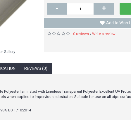
-
+
Add to Wish L
0 reviews
Write a review
/
or Gallery
FICATION
REVIEWS (0)
e Polyester laminated with Linerless Transparent Polyester Excellent UV Prote
ls when applied to impervious substrates. Suitable for use on all pipe surface
984, BS 1710:2014