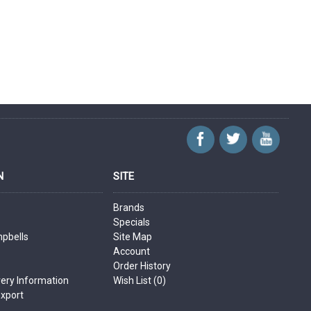
N
SITE
Brands
Specials
mpbells
Site Map
Account
Order History
very Information
Wish List (
0
)
Export