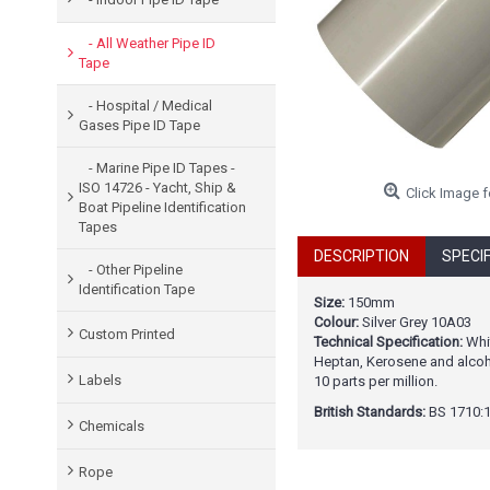
- All Weather Pipe ID
Tape
- Hospital / Medical
Gases Pipe ID Tape
- Marine Pipe ID Tapes -
ISO 14726 - Yacht, Ship &
Click Image f
Boat Pipeline Identification
Tapes
DESCRIPTION
SPECI
- Other Pipeline
Identification Tape
Size:
150mm
Colour:
Silver Grey 10A03
Custom Printed
Technical Specification:
Whit
Heptan, Kerosene and alcoho
Labels
10 parts per million.
British Standards:
BS 1710:1
Chemicals
Rope