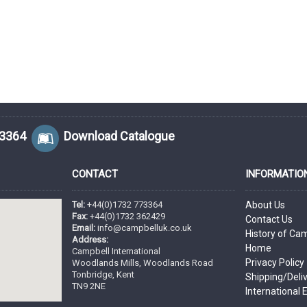
73364
Download Catalogue
CONTACT
INFORMATIO
Tel:
+44(0)1732 773364
About Us
Fax:
+44(0)1732 362429
Contact Us
Email:
info@campbelluk.co.uk
History of Ca
Address:
Home
Campbell International
Privacy Policy
Woodlands Mills, Woodlands Road
Tonbridge, Kent
Shipping/Deli
TN9 2NE
International 