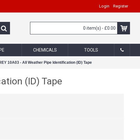
Login
Register
0 item(s) - £0.00
PE
CHEMICALS
TOOLS
Y 10A03 - All Weather Pipe Identification (ID) Tape
ation (ID) Tape