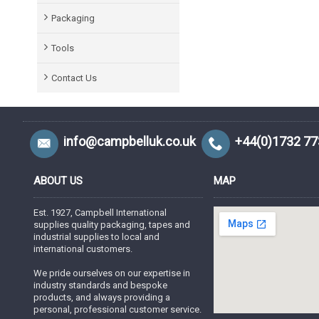
Packaging
Tools
Contact Us
info@campbelluk.co.uk
+44(0)1732 7
ABOUT US
MAP
Est. 1927, Campbell International
supplies quality packaging, tapes and
industrial supplies to local and
international customers.
We pride ourselves on our expertise in
industry standards and bespoke
products, and always providing a
personal, professional customer service.