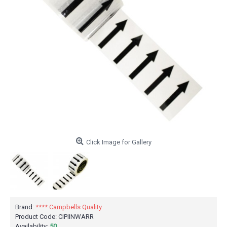
Click Image for Gallery
Brand:
**** Campbells Quality
Product Code:
CIPIINWARR
Availability:
50