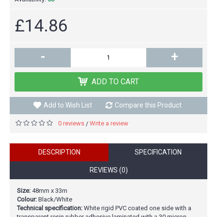
£14.86
-
+
ADD TO CART
Add to Wish List
Compare this Product
0 reviews
Write a review
/
DESCRIPTION
SPECIFICATION
REVIEWS (0)
Size:
48mm x 33m
Colour:
Black/White
Technical specification:
White rigid PVC coated one side with a
transparent resin rubber adhesive laminated with a 30 micron