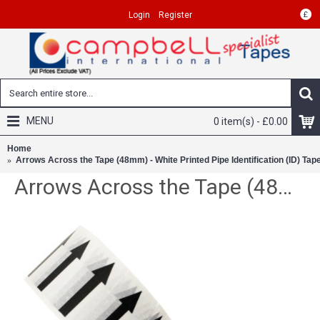
£
Login
Register
MENU
0 item(s) - £0.00
Home
Arrows Across the Tape (48mm) - White Printed Pipe Identification (ID) Tap
Arrows Across the Tape (48mm) - White Printed Pipe Identification (ID) Tape