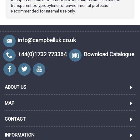
transparent polypropylene for environmental protection.
Recommended for internal use only.
info@campbelluk.co.uk
+44(0)1732 773364
Download Catalogue
ABOUT US
MAP
CONTACT
INFORMATION